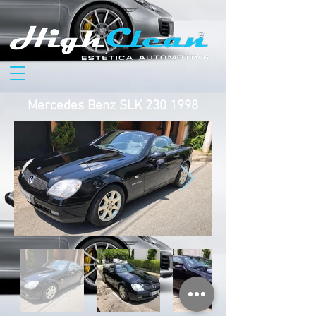
Mercedes Benz SLK
230 1998